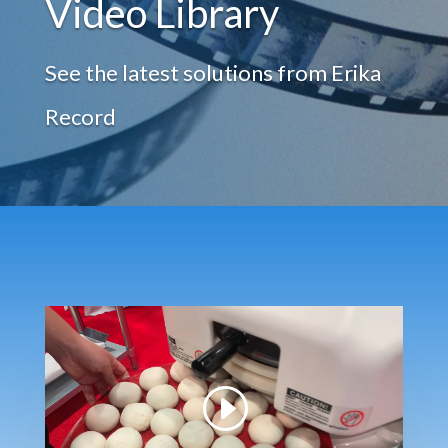
Video Library
See the latest solutions from Erika
Record