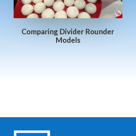
Comparing Divider Rounder
Models