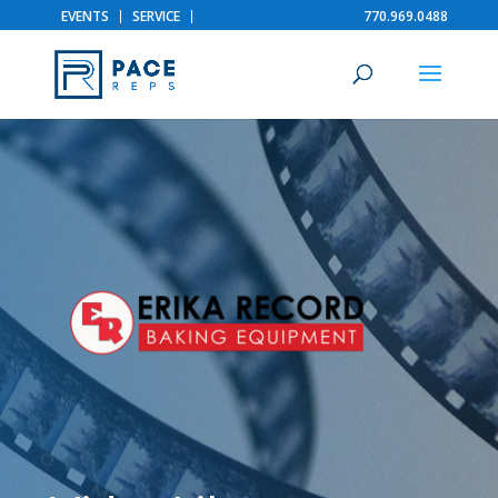
EVENTS
SERVICE
770.969.0488