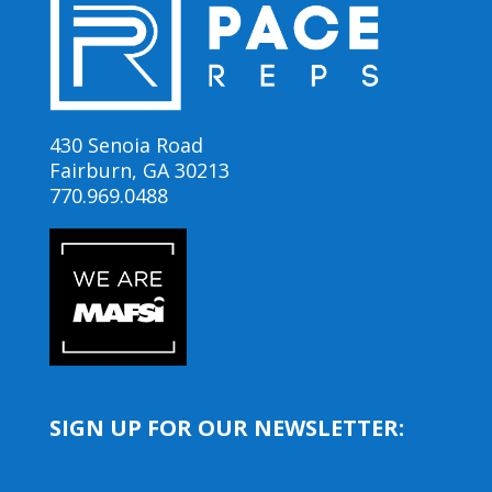
430 Senoia Road
Fairburn, GA 30213
770.969.0488
SIGN UP FOR OUR NEWSLETTER: