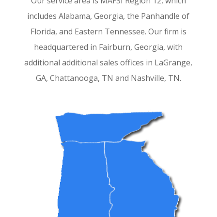
Our service area is MAFSI Region 12, which
includes Alabama, Georgia, the Panhandle of
Florida, and Eastern Tennessee. Our firm is
headquartered in Fairburn, Georgia, with
additional additional
sales offices in LaGrange,
GA, Chattanooga, TN and Nashville, TN.