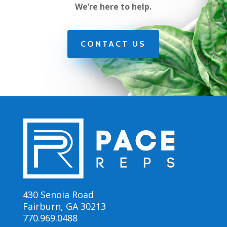
We’re here to help.
CONTACT US
430 Senoia Road
Fairburn, GA 30213
770.969.0488