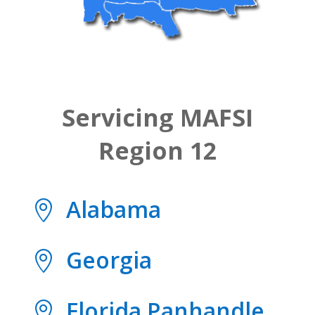
Servicing MAFSI
Region 12
Alabama

Georgia

Florida Panhandle
