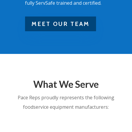
fully ServSafe trained and certified.
MEET OUR TEAM
What We Serve
Pace Reps proudly represents the following
foodservice equipment manufacturers: