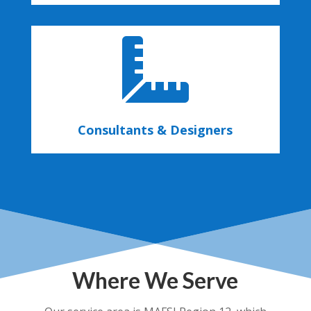

Consultants & Designers
Where We Serve