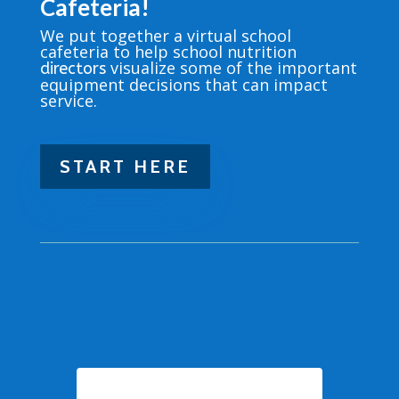
Cafeteria!
We put together a virtual school
cafeteria to help school nutrition
visualize some of the important
directors
equipment decisions that can impact
service.
START HERE