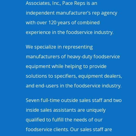
Associates, Inc., Pace Reps is an
independent manufacturer’s rep agency
with over 120 years of combined
experience in the foodservice industry.
We specialize in representing
manufacturers of heavy-duty foodservice
equipment while helping to provide
solutions to specifiers, equipment dealers,
and end-users in the foodservice industry.
Seven full-time outside sales staff and two
inside sales assistants are uniquely
qualified to fulfill the needs of our
foodservice clients. Our sales staff are