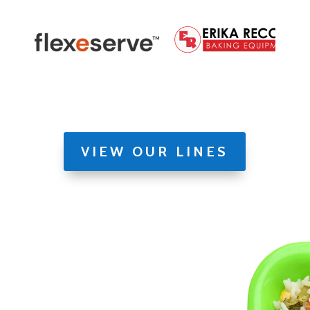
VIEW OUR LINES