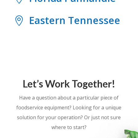
Eastern Tennessee

Let’s Work Together!
Have a question about a particular piece of
foodservice equipment? Looking for a unique
solution for your operation? Or just not sure
where to start?