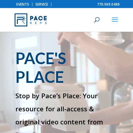
EVENTS
SERVICE
770.969.0488
Video
Player
PACE'S
PLACE
Stop by Pace’s Place: Your
resource for all-access &
original video content from