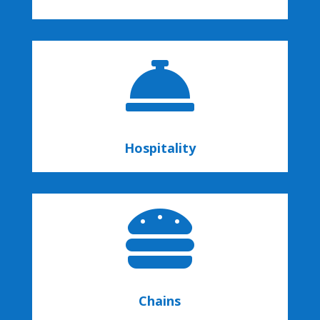

Hospitality

Chains