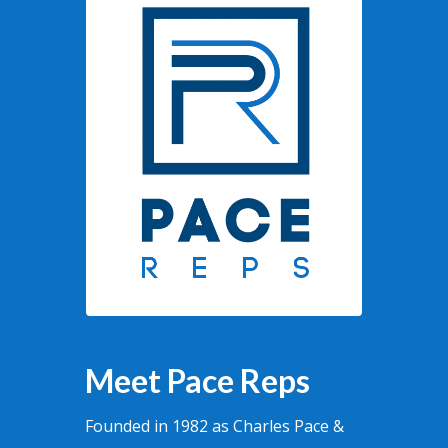
Meet Pace Reps
Founded in 1982 as Charles Pace &