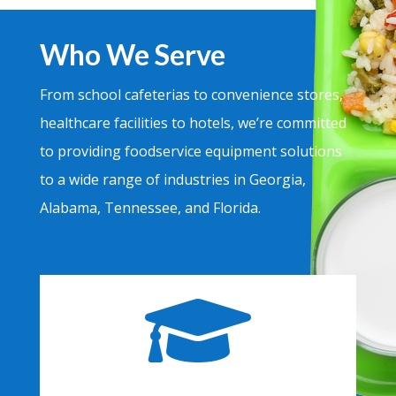
Who We Serve
From school cafeterias to convenience stores,
healthcare facilities to hotels, we’re committed
to providing foodservice equipment solutions
to a wide range of industries in Georgia,
Alabama, Tennessee, and Florida.
