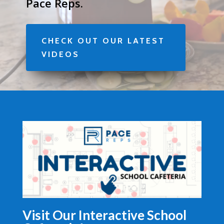
Pace Reps.
CHECK OUT OUR LATEST
VIDEOS
Visit Our Interactive School