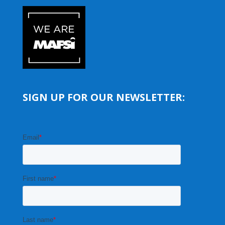
SIGN UP FOR OUR NEWSLETTER: