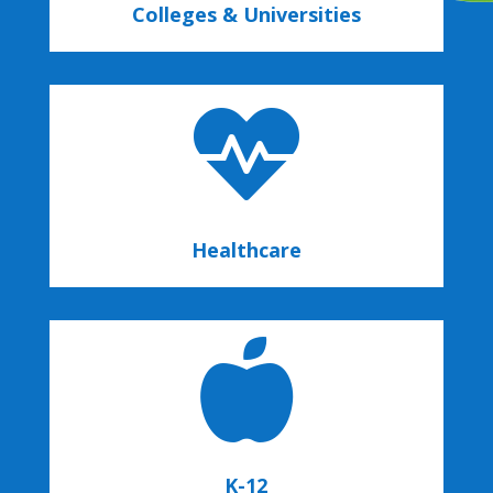
Colleges & Universities

Healthcare

K-12