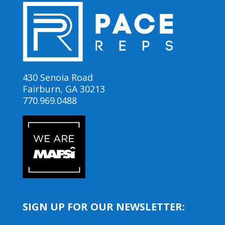
430 Senoia Road
Fairburn, GA 30213
770.969.0488
SIGN UP FOR OUR NEWSLETTER: