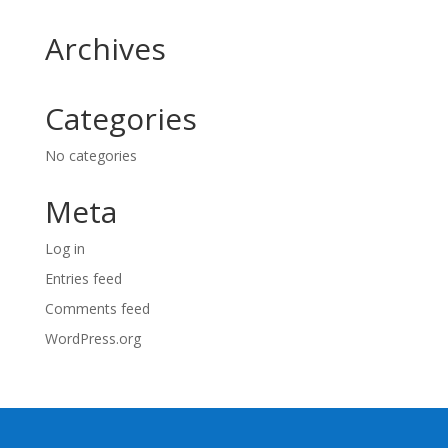
Archives
Categories
No categories
Meta
Log in
Entries feed
Comments feed
WordPress.org