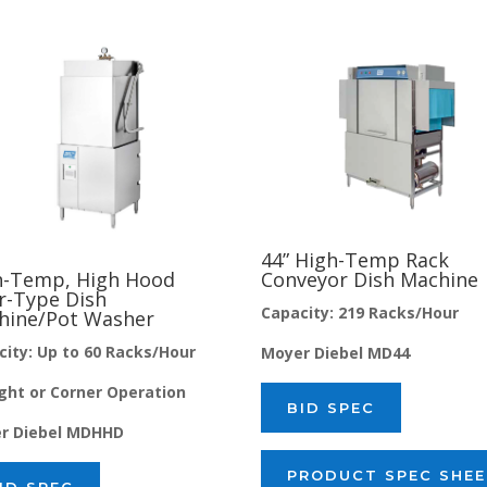
44” High-Temp Rack
Conveyor Dish Machine
h-Temp, High Hood
r-Type Dish
Capacity: 219 Racks/Hour
hine/Pot Washer
city: Up to 60 Racks/Hour
Moyer Diebel MD44
ight or Corner Operation
BID SPEC
r Diebel MDHHD
PRODUCT SPEC SHE