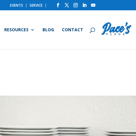
EVENTS
SERVICE
RESOURCES
BLOG
CONTACT