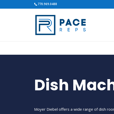
770.969.0488
Dish Mac
Moyer Diebel offers a wide range of dish r