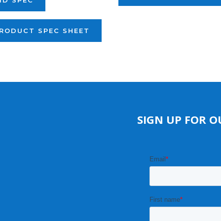
ID SPEC
RODUCT SPEC SHEET
SIGN UP FOR O