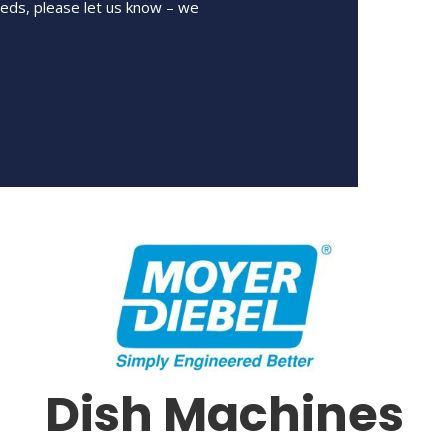
eeds, please let us know – we
Dish Machines