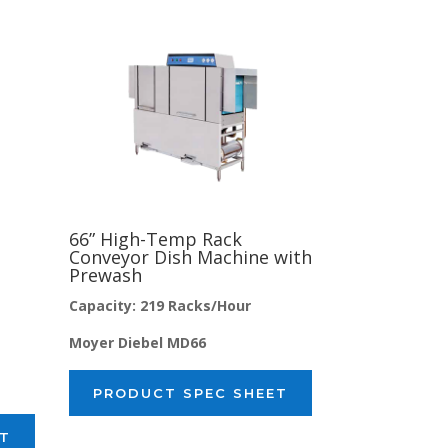
66” High-Temp Rack
Conveyor Dish Machine with
Prewash
Capacity: 219 Racks/Hour
Moyer Diebel MD66
PRODUCT SPEC SHEET
ET