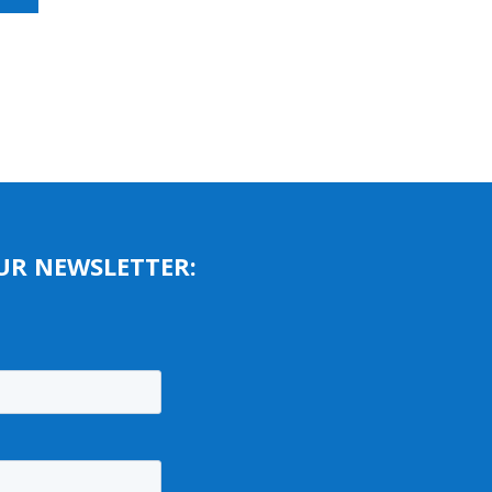
UR NEWSLETTER: