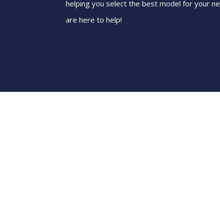
helping you select the best model for your n
are here to help!