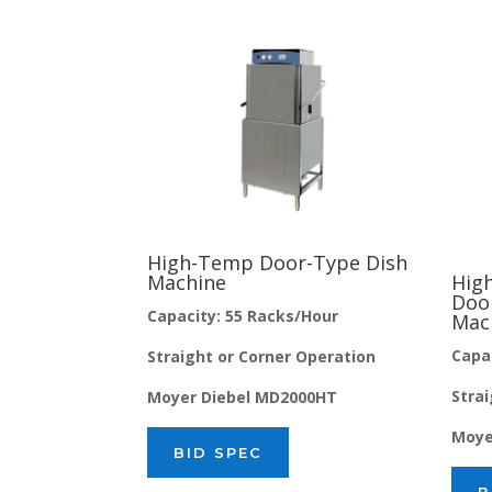
High-Temp Door-Type Dish
Machine
Hig
Doo
Capacity: 55 Racks/Hour
Mac
Capa
Straight or Corner Operation
Stra
Moyer Diebel MD2000HT
Moye
BID SPEC