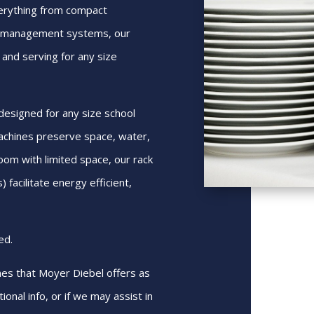
verything from compact
e management systems, our
 and serving for any size
esigned for any size school
achines preserve space, water,
oom with limited space, our rack
 facilitate energy efficient,
ed.
nes that Moyer Diebel offers as
ional info, or if we may assist in