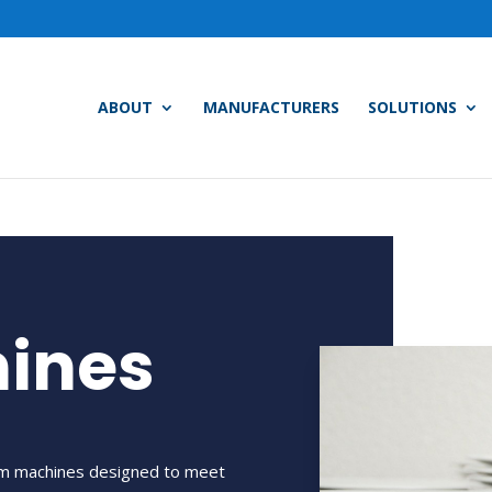
ABOUT
MANUFACTURERS
SOLUTIONS
hines
oom machines designed to meet