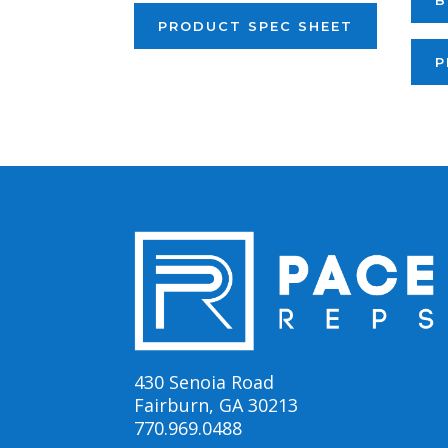
B
PRODUCT SPEC SHEET
P
430 Senoia Road
Fairburn, GA 30213
770.969.0488