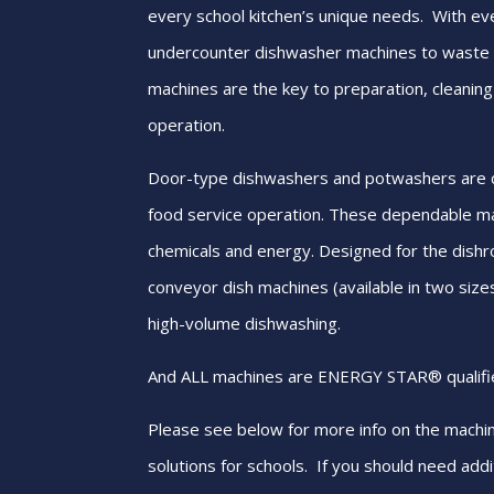
every school kitchen’s unique needs. With e
undercounter dishwasher machines to wast
machines are the key to preparation, cleaning
operation.
Door-type dishwashers and potwashers are d
food service operation. These dependable m
chemicals and energy. Designed for the dishr
conveyor dish machines (available in two sizes)
high-volume dishwashing.
And ALL machines are ENERGY STAR® qualifi
Please see below for more info on the machi
solutions for schools. If you should need addit