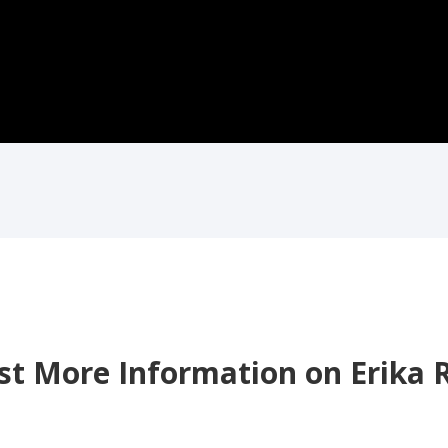
t More Information on Erika 