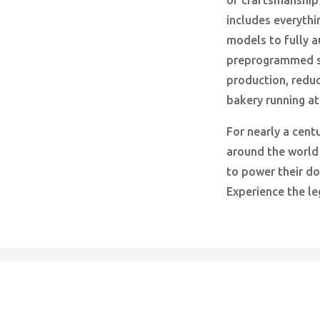
of craftsmanship
includes everythi
models to fully 
preprogrammed s
production, reduc
bakery running a
For nearly a cent
around the world
to power their d
Experience the le