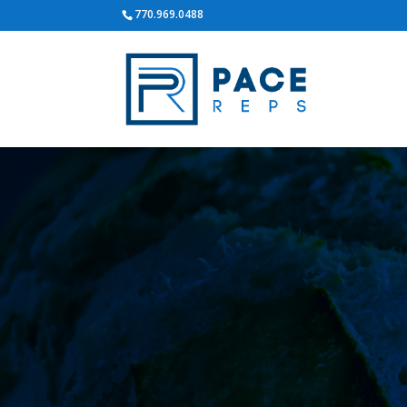
770.969.0488