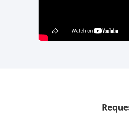
Reques