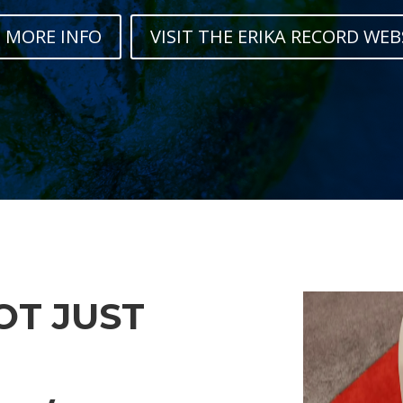
 MORE INFO
VISIT THE ERIKA RECORD WEB
NOT JUST