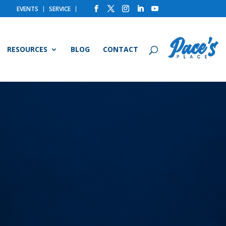
EVENTS
SERVICE
RESOURCES
BLOG
CONTACT