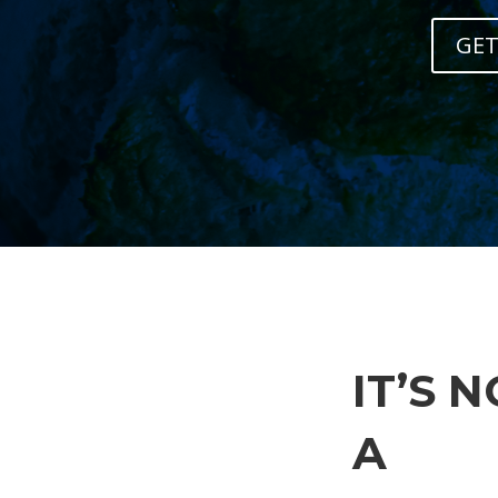
GET
IT’S 
A