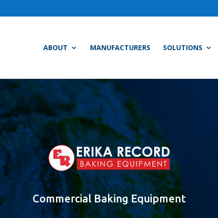
ABOUT
MANUFACTURERS
SOLUTIONS
Commercial Baking Equipment