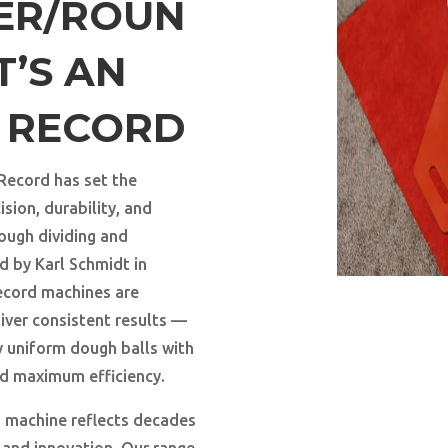
DER/ROUN
T’S AN
A RECORD
 Record has set the
sion, durability, and
ough dividing and
d by Karl Schmidt in
ecord machines are
iver consistent results —
y uniform dough balls with
nd maximum efficiency.
ch machine reflects decades