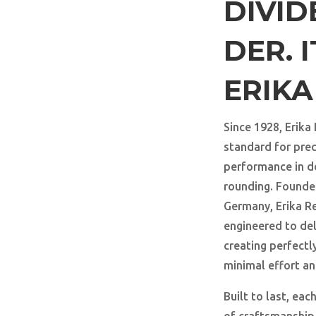
DIVI
DER. I
ERIK
Since 1928, Erika
standard for preci
performance in d
rounding. Founde
Germany, Erika R
engineered to del
creating perfectl
minimal effort a
Built to last, ea