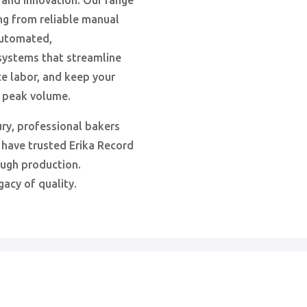
 and innovation. Our range
ng from reliable manual
automated,
ystems that streamline
e labor, and keep your
t peak volume.
ury, professional bakers
 have trusted Erika Record
ough production.
gacy of quality.