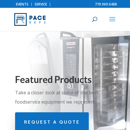
EVENTS
SERVICE
770.969.0488
Featured Products
Take a closer look at some of the best
foodservice equipment we represent.
REQUEST A QUOTE