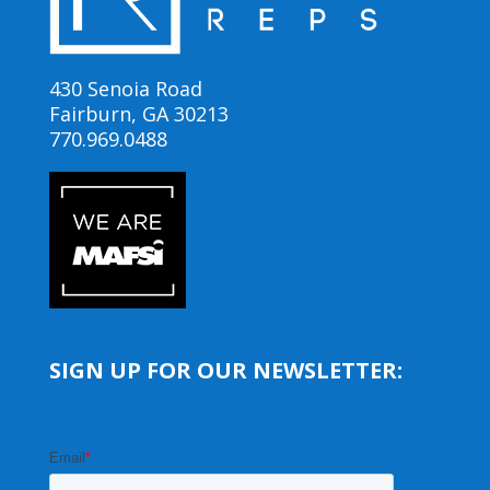
430 Senoia Road
Fairburn, GA 30213
770.969.0488
SIGN UP FOR OUR NEWSLETTER: