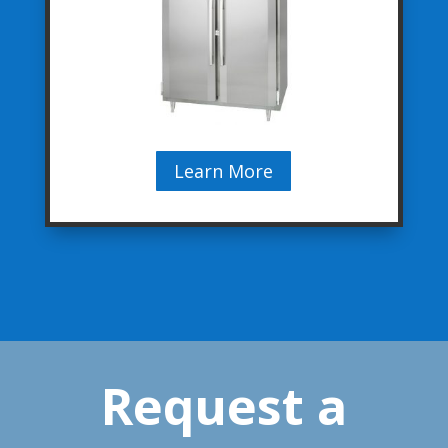
Learn More
Request a