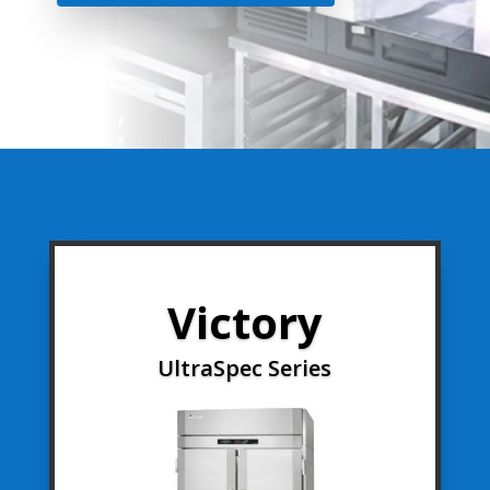
Victory
UltraSpec Series