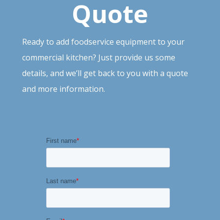
Quote
Ready to add foodservice equipment to your
commercial kitchen? Just provide
us
some
details, and we’ll get back to you with a quote
and more information.